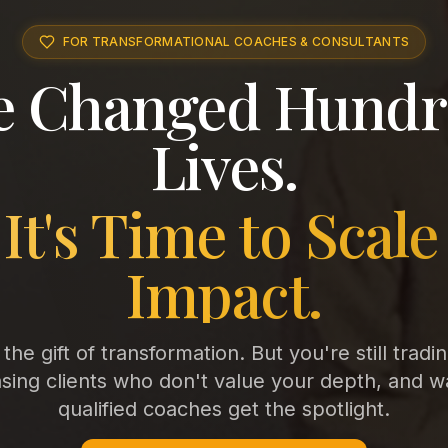
FOR TRANSFORMATIONAL COACHES & CONSULTANTS
e Changed Hundr
Lives.
It's Time to Scale
Impact.
he gift of transformation. But you're still tradi
ing clients who don't value your depth, and w
qualified coaches get the spotlight.