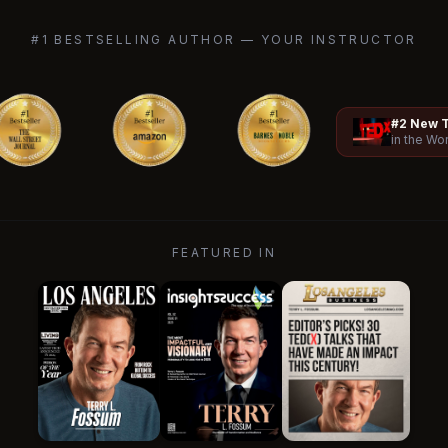
#1 BESTSELLING AUTHOR — YOUR INSTRUCTOR
#2 New T
in the Wo
FEATURED IN