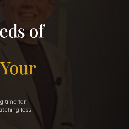
eds of
 Your
ng time for
atching less