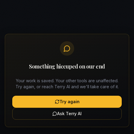
Something hiccuped on our end
Your work is saved. Your other tools are unaffected.
Try again, or reach Terry AI and we'll take care of it.
Try again
Ask Terry AI