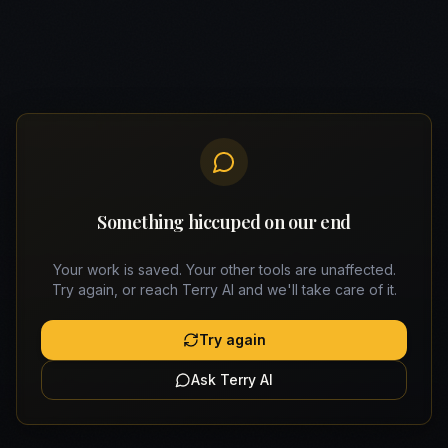
Something hiccuped on our end
Your work is saved. Your other tools are unaffected.
Try again, or reach Terry AI and we'll take care of it.
Try again
Ask Terry AI