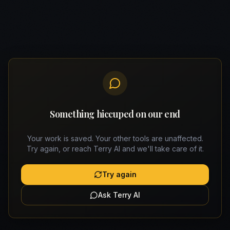
Something hiccuped on our end
Your work is saved. Your other tools are unaffected.
Try again, or reach Terry AI and we'll take care of it.
Try again
Ask Terry AI