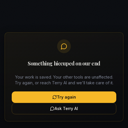
Something hiccuped on our end
Your work is saved. Your other tools are unaffected.
Try again, or reach Terry AI and we'll take care of it.
Try again
Ask Terry AI