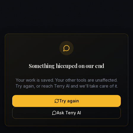
Something hiccuped on our end
Your work is saved. Your other tools are unaffected.
Try again, or reach Terry AI and we'll take care of it.
Try again
Ask Terry AI