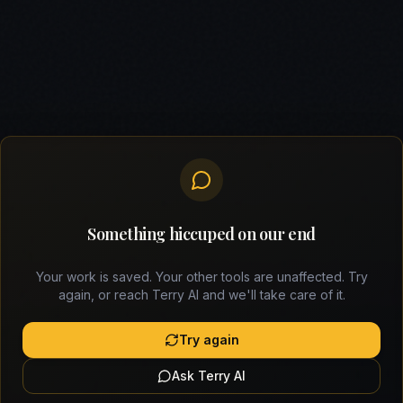
Something hiccuped on our end
Your work is saved. Your other tools are unaffected. Try
again, or reach Terry AI and we'll take care of it.
Try again
Ask Terry AI