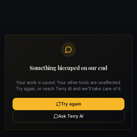
Something hiccuped on our end
Your work is saved. Your other tools are unaffected.
Try again, or reach Terry AI and we'll take care of it.
Try again
Ask Terry AI