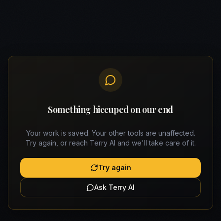
Something hiccuped on our end
Your work is saved. Your other tools are unaffected.
Try again, or reach Terry AI and we'll take care of it.
Try again
Ask Terry AI